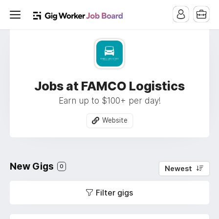
Jobs at FAMCO Logistics
Earn up to $100+ per day!
Website
New Gigs
0
Newest
Filter gigs