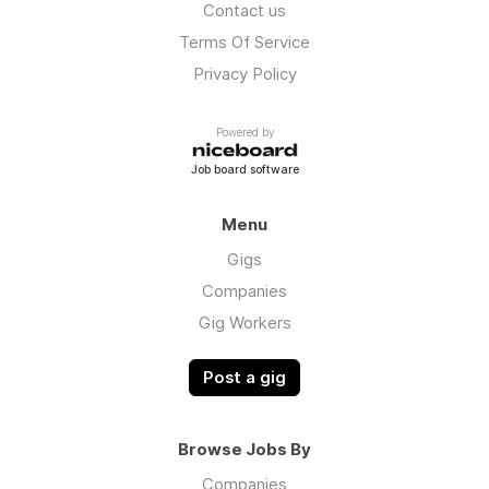
Contact us
Terms Of Service
Privacy Policy
Powered by
Job board software
Menu
Gigs
Companies
Gig Workers
Post a gig
Browse Jobs By
Companies