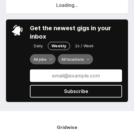
Loading...
Get the newest gigs in your
inbox
Daily
Weekly
2x / Week
All jobs
All locations
Subscribe
Gridwise