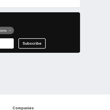
tions
Subscribe
Companies