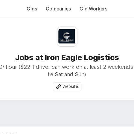
Gigs
Companies
Gig Workers
Jobs at Iron Eagle Logistics
/ hour ($22 if driver can work on at least 2 weekend
i.e Sat and Sun)
Website