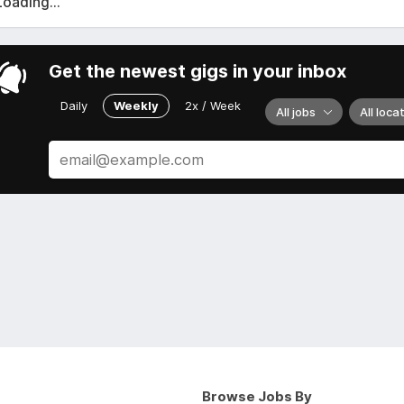
Loading...
Get the newest gigs in your inbox
Daily
Weekly
2x / Week
All jobs
All loca
Browse Jobs By