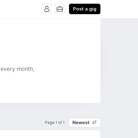
Post a gig
s every month,
Newest
Page 1 of 1