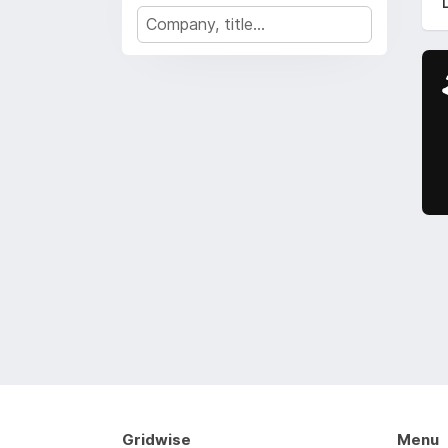
Gridwise
Menu