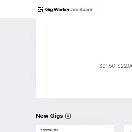
$21.50-$22.00
New Gigs
0
Keywords