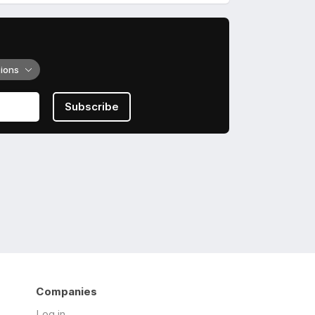
tions
Subscribe
Companies
Log in