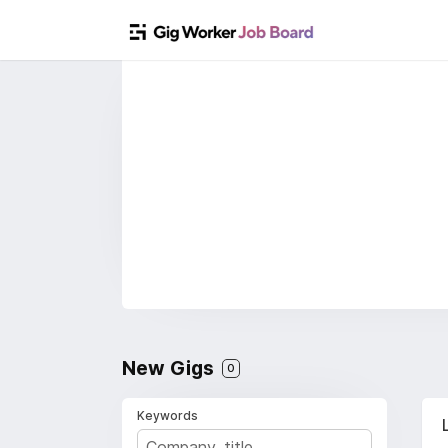
New Gigs
0
Keywords