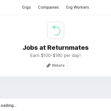
Gigs
Companies
Gig Workers
Jobs at Returnmates
Earn $100-$180 per day!
Website
Loading...