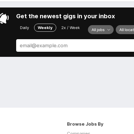
Get the newest gigs in your inbox
Daily
Weekly
2x / Week
All jobs
All loca
Browse Jobs By
Companies