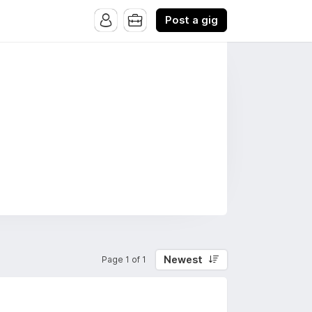
Post a gig
Newest
Page 1 of 1