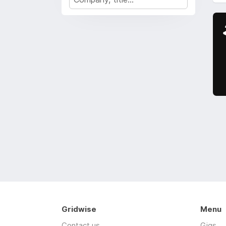
Gridwise
Menu
Contact us
Gigs