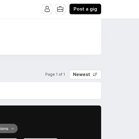
Post a gig
Newest
Page 1 of 1
tions