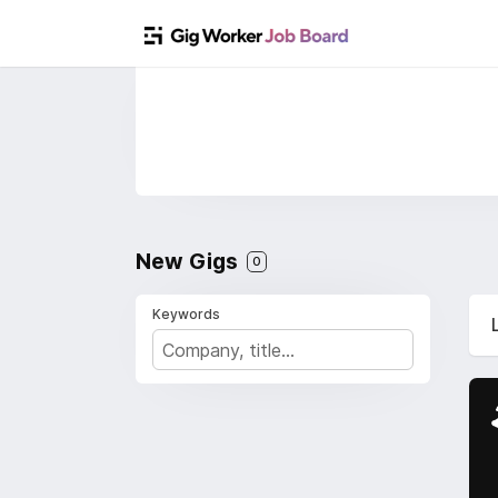
New Gigs
0
Keywords