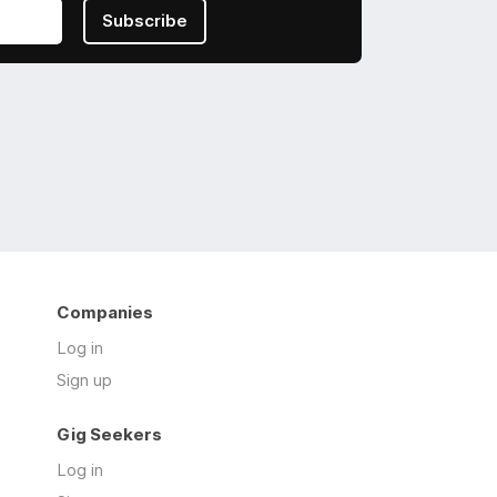
Subscribe
Companies
Log in
Sign up
Gig Seekers
Log in