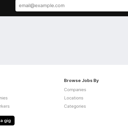
Browse Jobs By
Companies
nies
Locations
rkers
Categories
a gig