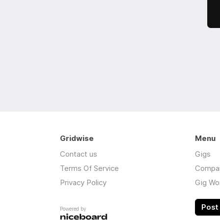
Gridwise
Menu
Contact us
Gigs
Terms Of Service
Compa
Privacy Policy
Gig Wo
Post 
Powered by