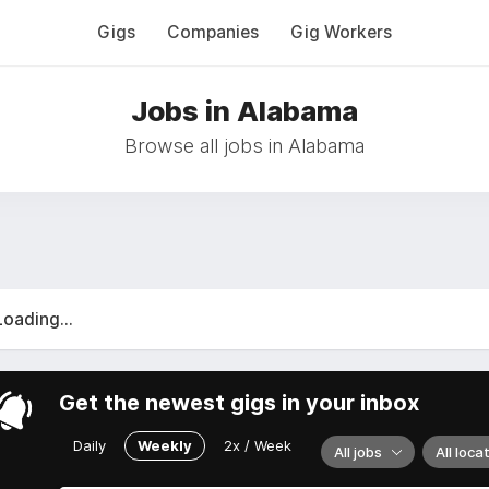
Gigs
Companies
Gig Workers
Jobs in Alabama
Browse all jobs in Alabama
Loading...
Get the newest gigs in your inbox
Daily
Weekly
2x / Week
All jobs
All loca