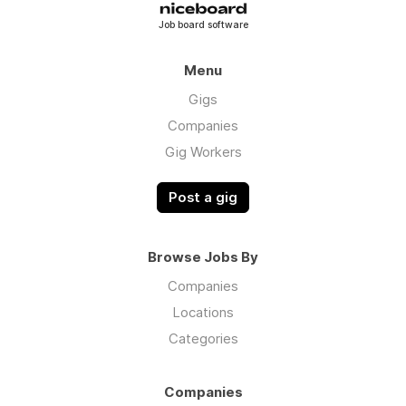
Job board software
Menu
Gigs
Companies
Gig Workers
Post a gig
Browse Jobs By
Companies
Locations
Categories
Companies