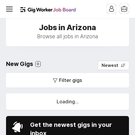
Jobs in Arizona
Browse all jobs in Arizona
New Gigs
0
Newest
Filter gigs
Loading...
Get the newest gigs in your
inbox