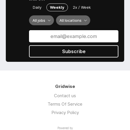
Daily
Weekly
2x / Week
All jobs
All locations
Subscribe
Gridwise
Contact us
Terms Of Service
Privacy Policy
Powered by