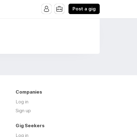
Post a gig
Companies
Log in
Sign up
Gig Seekers
Log in