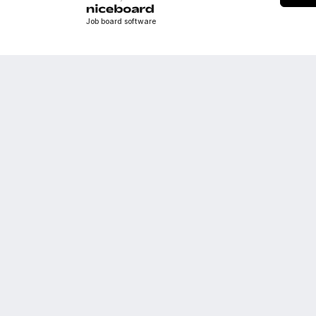
Job board software