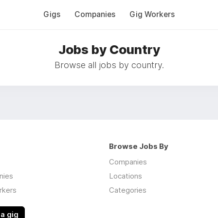
Gigs
Companies
Gig Workers
Jobs by Country
Browse all jobs by country.
Browse Jobs By
Companies
nies
Locations
rkers
Categories
a gig