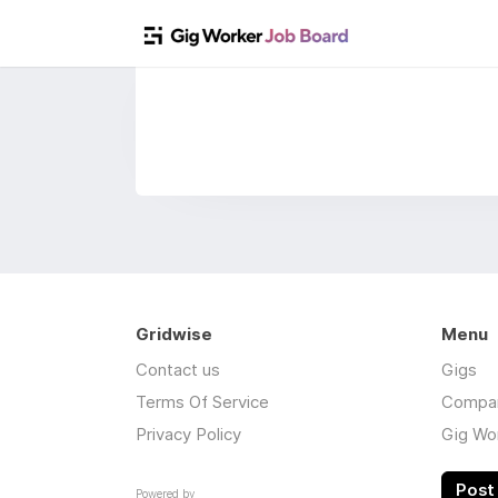
Gridwise
Menu
Contact us
Gigs
Terms Of Service
Compa
Privacy Policy
Gig Wo
Post 
Powered by